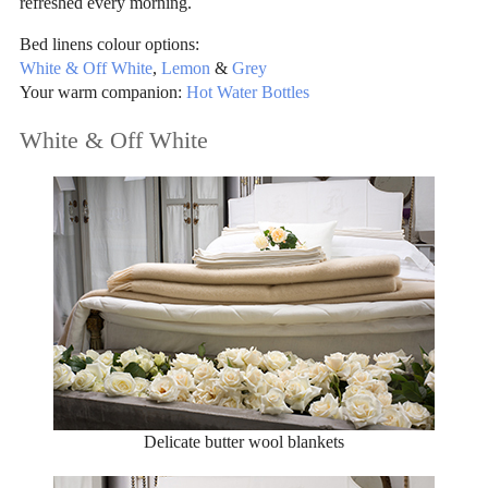
refreshed every morning.
Bed linens colour options:
White & Off White
,
Lemon
&
Grey
Your warm companion:
Hot Water Bottles
White & Off White
Delicate butter wool blankets