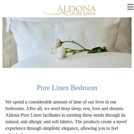
Pure Linen Bedroom
We spend a considerable amount of time of our lives in our
bedrooms. After all, we need deep sleep, rest, love and dreams.
Aldona Pure Linen facilitates in meeting these needs through its
natural, anti allergic and soft fabrics. The products create a novel
experience through simplistic elegance, allowing you to feel