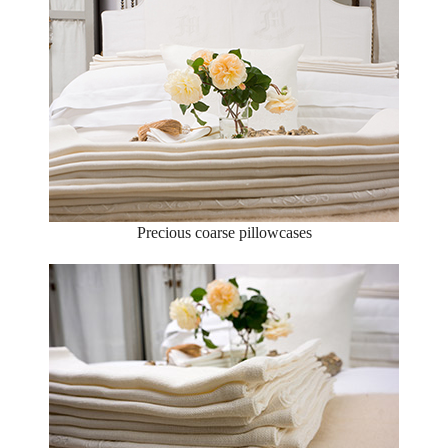
Precious coarse pillowcases